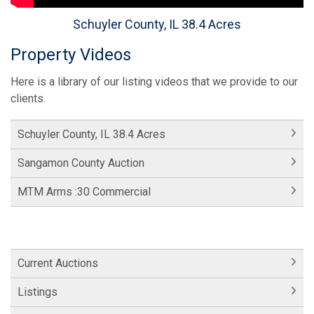
Schuyler County, IL 38.4 Acres
Property Videos
Here is a library of our listing videos that we provide to our
clients.
Schuyler County, IL 38.4 Acres
Sangamon County Auction
MTM Arms :30 Commercial
Current Auctions
Listings