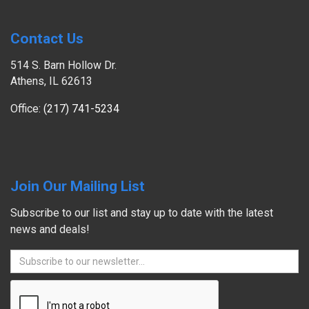
Contact Us
514 S. Barn Hollow Dr.
Athens, IL 62613
Office:
(217) 741-5234
Join Our Mailing List
Subscribe to our list and stay up to date with the latest
news and deals!