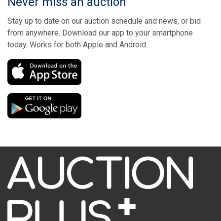
Never miss an auction
Stay up to date on our auction schedule and news, or bid
from anywhere. Download our app to your smartphone
today. Works for both Apple and Android.