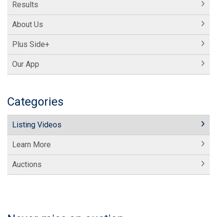
Results
About Us
Plus Side+
Our App
Categories
Listing Videos
Learn More
Auctions