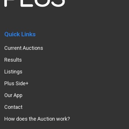
Quick Links
Current Auctions
Results
Listings
Plus Side+
Our App
Contact
How does the Auction work?