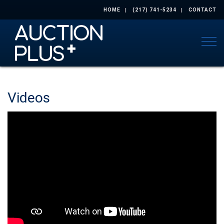
HOME
(217) 741-5234
CONTACT
Togg
Videos