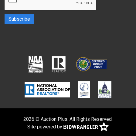
2026 © Auction Plus. All Rights Reserved.
Site powered by