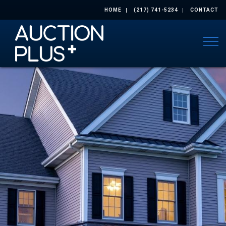
HOME
(217) 741-5234
CONTACT
Togg