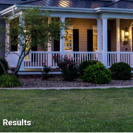
Results