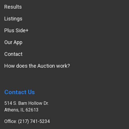
Results
Listings
Plus Side+
Our App
Contact
How does the Auction work?
Contact Us
514 S. Barn Hollow Dr.
Athens, IL 62613
Office:
(217) 741-5234