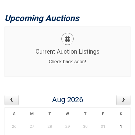
Upcoming Auctions
Current Auction Listings
Check back soon!
Aug 2026
S
M
T
W
T
F
S
26
27
28
29
30
31
1