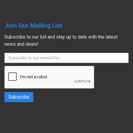
Join Our Mailing List
Subscribe to our list and stay up to date with the latest
news and deals!