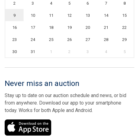
2
3
4
5
6
7
8
9
10
11
12
13
14
15
16
17
18
19
20
21
22
23
24
25
26
27
28
29
30
31
1
2
3
4
5
Never miss an auction
Stay up to date on our auction schedule and news, or bid
from anywhere. Download our app to your smartphone
today. Works for both Apple and Android.