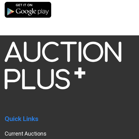
Quick Links
Current Auctions